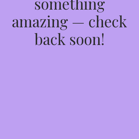
something
amazing — check
back soon!