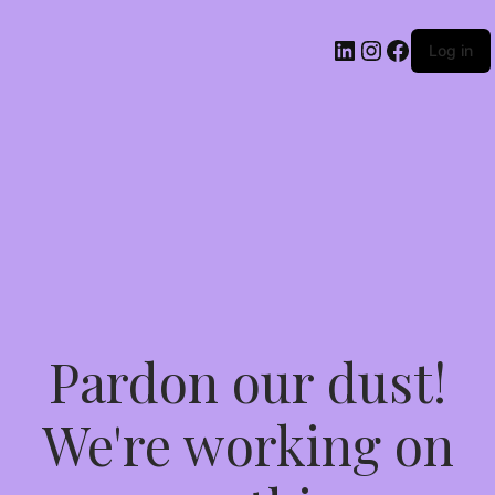
Log in
Pardon our dust!
We're working on